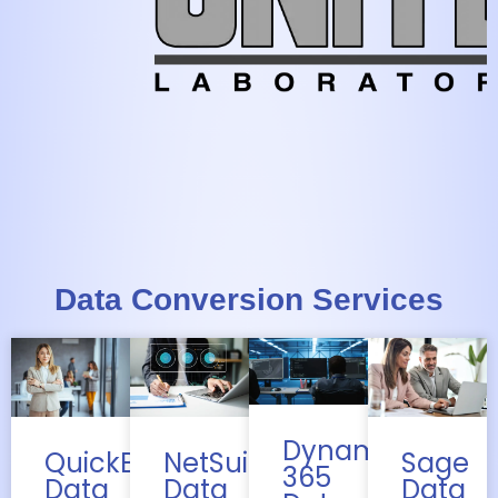
Data Conversion Services
Dynamics
QuickBooks
Sage
NetSuite
365
Data
Data
Data