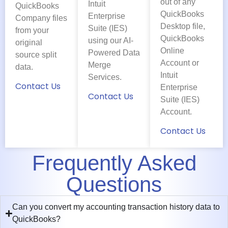
out of any
Intuit
QuickBooks
QuickBooks
Enterprise
Company files
Desktop file,
Suite (IES)
from your
QuickBooks
using our AI-
original
Online
Powered Data
source split
Account or
Merge
data.
Intuit
Services.
Contact Us
Enterprise
Contact Us
Suite (IES)
Account.
Contact Us
Frequently Asked
Questions
Can you convert my accounting transaction history data to
QuickBooks?