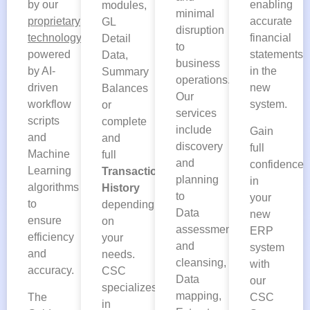
by our
enabling
modules,
minimal
proprietary
accurate
GL
disruption
technology
financial
Detail
to
powered
statements
Data,
business
by AI-
in the
Summary
operations.
driven
new
Balances
Our
workflow
system.
or
services
scripts
complete
include
Gain
and
and
discovery
full
Machine
full
and
confidence
Learning
Transaction
planning
in
algorithms
History
to
your
to
depending
Data
new
ensure
on
assessment
ERP
efficiency
your
and
system
and
needs.
cleansing,
with
accuracy.
CSC
Data
our
specializes
mapping,
The
CSC
in