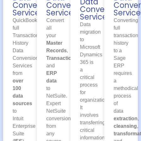
Data
Conversion
Conver
Conversion
Conversion
Services
Service
Services
Services
QuickBooks
Converting
Convert
Data
full
full
all
migration
Transaction
transaction
your
to
History
history
Master
Microsoft
Data
to a
Records
,
Dynamics
Conversion
Sage
Transactions
365 is
Services
ERP
and
a
from
requires
ERP
critical
over
a
data
process
100
methodical
to
for
data
process
NetSuite.
organizations.
sources
of
Expert
It
to
data
NetSuite
involves
Intuit
extraction
,
conversion
transferring
Enterprise
cleansing
,
from
critical
Suite
transforma
any
information