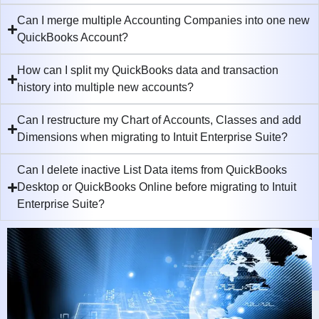
Can I merge multiple Accounting Companies into one new
QuickBooks Account?
How can I split my QuickBooks data and transaction
history into multiple new accounts?
Can I restructure my Chart of Accounts, Classes and add
Dimensions when migrating to Intuit Enterprise Suite?
Can I delete inactive List Data items from QuickBooks
Desktop or QuickBooks Online before migrating to Intuit
Enterprise Suite?