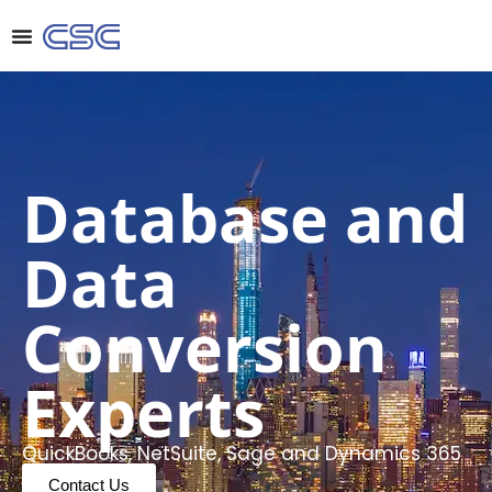
Database and
Data
Conversion
Experts
QuickBooks, NetSuite, Sage and Dynamics 365
Contact Us