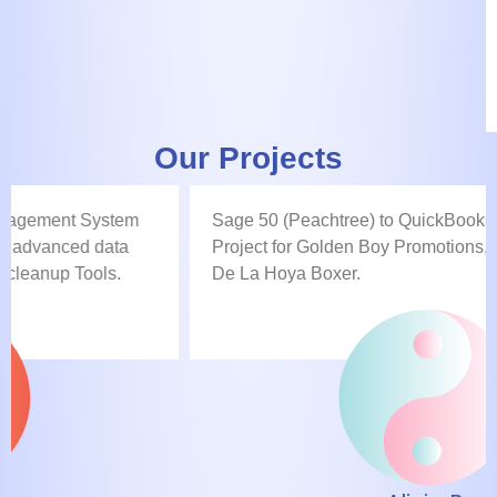
Our Projects
Sage 50 (Peachtree) to QuickBooks Data Conversion
Project for Golden Boy Promotions, the famous Oscar
De La Hoya Boxer.