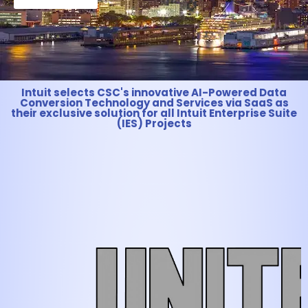
Intuit selects CSC's innovative AI-Powered Data
Conversion Technology and Services via SaaS as
their exclusive solution for all Intuit Enterprise Suite
(IES) Projects