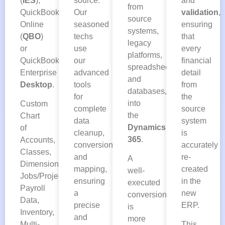
(
IES
),
and
source.
from
QuickBooks
validation
,
Our
source
Online
ensuring
seasoned
systems,
(
QBO
)
that
techs
legacy
or
every
use
platforms,
QuickBooks
financial
our
spreadsheets,
Enterprise
detail
advanced
and
Desktop
.
from
tools
databases,
the
for
into
Custom
source
complete
the
Chart
system
data
Dynamics
of
is
cleanup,
365
.
Accounts,
accurately
conversion,
Classes,
re-
and
A
Dimensions,
created
mapping,
well-
Jobs/Projects,
in the
ensuring
executed
Payroll
new
a
conversion
Data,
ERP.
precise
is
Inventory,
and
more
Multi-
This