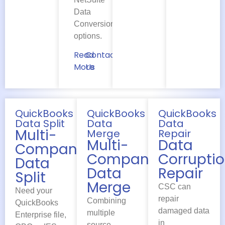
Data
Conversion
options.
Read
Contact
More
Us
QuickBooks
QuickBooks
QuickBooks
Data Split
Data
Data
Multi-
Merge
Repair
Multi-
Data
Company
Company
Corrupti
Data
Data
Repair
Split
Merge
CSC can
Need your
repair
Combining
QuickBooks
damaged data
multiple
Enterprise file,
in
source