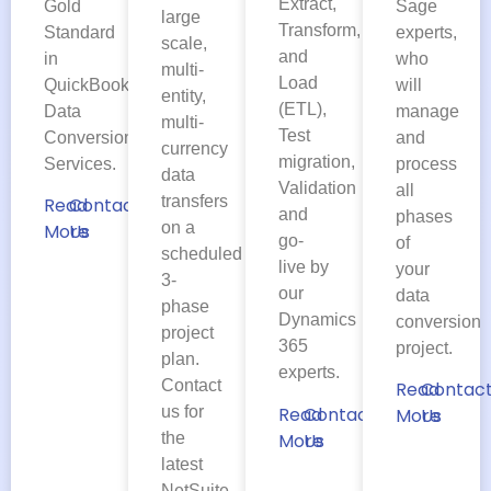
Extract,
Gold
Sage
large
Transform,
Standard
experts,
scale,
and
in
who
multi-
Load
QuickBooks
will
entity,
(ETL),
Data
manage
multi-
Test
Conversion
and
currency
migration,
Services.
process
data
Validation
all
transfers
Read
Contact
and
phases
on a
More
Us
go-
of
scheduled
live by
your
3-
our
data
phase
Dynamics
conversion
project
365
project.
plan.
experts.
Contact
Read
Contac
us for
Read
Contact
More
Us
the
More
Us
latest
NetSuite