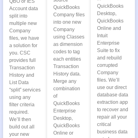
QBO or IES
QuickBooks
QuickBooks
Account data
Desktop,
Company files
split into
QuickBooks
into one new
multiple new
Online and
Company
Company
Intuit
using Classes
files, we have
Enterprise
as dimension
a solution for
Suite to fix
codes to tag
you. CSC
and rebuild
each entities
provides full
corrupted
Transaction
Transaction
Company
History data.
History and
files. We’ll
Merge any
List Data
use our direct
combination
“split” services
database data
of
using any
extraction app
QuickBooks
filter criteria
to recover and
Enterprise
required.
repair all your
Desktop,
We’ll then
critical
QuickBooks
build out all
business data
Online or
your new