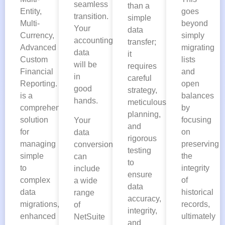
seamless
than a
Entity,
goes
transition.
simple
Multi-
beyond
Your
data
Currency,
simply
accounting
transfer;
Advanced
migrating
data
it
Custom
lists
will be
requires
Financial
and
in
careful
Reporting. This
open
good
strategy,
is a
balances
hands.
meticulous
comprehensive
by
planning,
solution
focusing
Your
and
for
on
data
rigorous
managing
preserving
conversion
testing
simple
the
can
to
to
integrity
include
ensure
complex
of
a wide
data
data
historical
range
accuracy,
migrations,
records,
of
integrity,
enhanced
ultimately
NetSuite
and