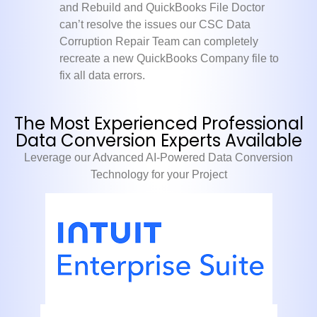
and Rebuild and QuickBooks File Doctor
can’t resolve the issues our CSC Data
Corruption Repair Team can completely
recreate a new QuickBooks Company file to
fix all data errors.
The Most Experienced Professional
Data Conversion Experts Available
Leverage our Advanced AI-Powered Data Conversion
Technology for your Project