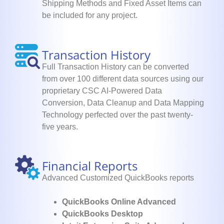
Shipping Methods and Fixed Asset Items can
be included for any project.
Transaction History
Full Transaction History can be converted
from over 100 different data sources using our
proprietary CSC AI-Powered Data
Conversion, Data Cleanup and Data Mapping
Technology perfected over the past twenty-
five years.
Financial Reports
Advanced Customized QuickBooks reports
QuickBooks Online Advanced
QuickBooks Desktop