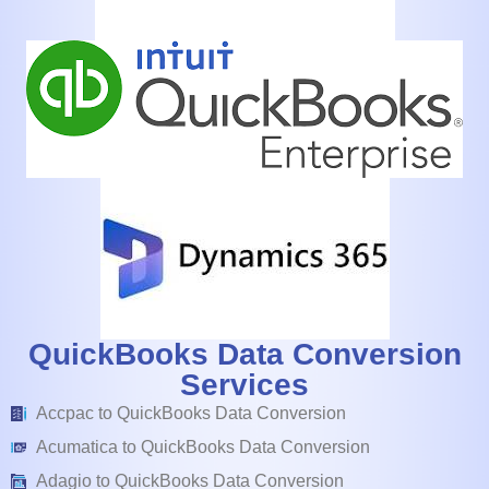
QuickBooks Data Conversion
Services
Accpac to QuickBooks Data Conversion
Acumatica to QuickBooks Data Conversion
Adagio to QuickBooks Data Conversion