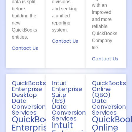
data is split
divisions,
with an
before
and seeking
improved
building the
a unified
and more
new
reporting
reliable
QuickBooks
system.
QuickBooks
entities.
Contact Us
Company
Contact Us
file.
Contact Us
QuickBooks
Intuit
QuickBooks
Enterprise
Enterprise
Online
Desktop
Suite
(QBO)
Data
(IES)
Data
Conversion
Data
Conversion
Services
Conversion
Services
QuickBooks
QuickBoo
Services
Intuit
Enterprise
Online