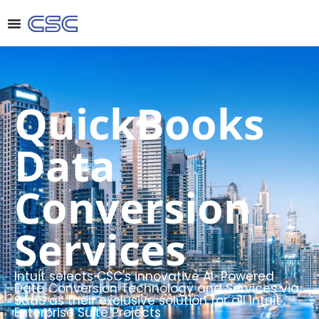
QuickBooks
Data
Conversion
Services
Intuit selects CSC's innovative AI-Powered
Data Conversion Technology and Services via
SaaS as their exclusive solution for all Intuit
Enterprise Suite Projects