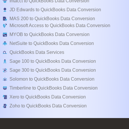
Intacct to QuickBooks Data Conversion
JD Edwards to QuickBooks Data Conversion
MAS 200 to QuickBooks Data Conversion
Microsoft Access to QuickBooks Data Conversion
MYOB to QuickBooks Data Conversion
NetSuite to QuickBooks Data Conversion
QuickBooks Data Services
Sage 100 to QuickBooks Data Conversion
Sage 300 to QuickBooks Data Conversion
Solomon to QuickBooks Data Conversion
Timberline to QuickBooks Data Conversion
Xero to QuickBooks Data Conversion
Zoho to QuickBooks Data Conversion