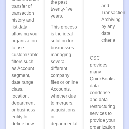
the past
and
transfer of
twenty-five
Transaction
transaction
years.
Archiving
history and
by any
list data,
This process
data
allowing your
is the ideal
criteria
organization
solution for
to use
businesses
customizable
managing
CSC
filters such
several
provides
as Account
different
many
segment,
company
QuickBooks
date range,
files or online
data
class,
Accounts,
condense
location,
whether due
and data
department
to mergers,
restructuring
or business
acquisitions,
services to
entity to
or
provide your
define how
departmental
organization