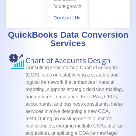
future growth.
Contact Us
QuickBooks Data Conversion
Services
Chart of Accounts Design
Consulting services for a Chart of Accounts
(COA) focus on establishing a scalable and
logical framework that enhances financial
reporting, supports strategic decision-making,
and ensures compliance. For CPAs, CFOs,
accountants, and business consultants, these
services involve designing a new COA,
restructuring an existing one to eliminate
inefficiencies, merging multiple COAs after an
acquisition, or splitting a COA for new legal