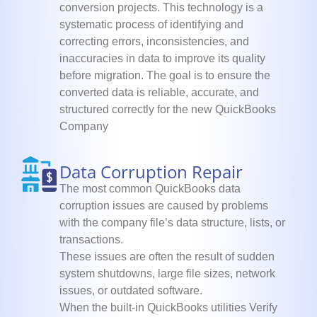
conversion projects. This technology is a
systematic process of identifying and
correcting errors, inconsistencies, and
inaccuracies in data to improve its quality
before migration. The goal is to ensure the
converted data is reliable, accurate, and
structured correctly for the new QuickBooks
Company
Data Corruption Repair
The most common QuickBooks data
corruption issues are caused by problems
with the company file’s data structure, lists, or
transactions.
These issues are often the result of sudden
system shutdowns, large file sizes, network
issues, or outdated software.
When the built-in QuickBooks utilities Verify