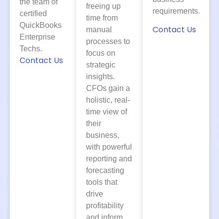
the team of
freeing up
requirements.
certified
time from
QuickBooks
Contact Us
manual
Enterprise
processes to
Techs.
focus on
Contact Us
strategic
insights.
CFOs gain a
holistic, real-
time view of
their
business,
with powerful
reporting and
forecasting
tools that
drive
profitability
and inform