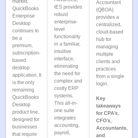
market,
Accountant
IES provides
QuickBooks
(QBOA)
robust
Enterprise
provides a
enterprise-
Desktop
centralized,
level
continues to
cloud-based
functionality
be a
hub for
in a familiar,
premium,
managing
intuitive
subscription-
multiple
interface,
based
clients and
eliminating
desktop
practices
the need for
application. It
from a single
complex and
is the only
login.
costly ERP
remaining
systems.
QuickBooks
Key
This all-in-
Desktop
takeaways
one suite
product line,
for CPA’s,
integrates
designed for
CFO’s,
accounting,
businesses
Accountants,
payroll,
that require
and