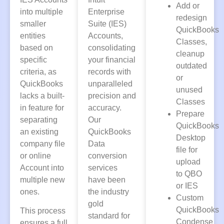
Add or
into multiple
Enterprise
redesign
smaller
Suite (IES)
QuickBooks
entities
Accounts,
Classes,
based on
consolidating
cleanup
specific
your financial
outdated
criteria, as
records with
or
QuickBooks
unparalleled
unused
lacks a built-
precision and
Classes
in feature for
accuracy.
Prepare
separating
Our
QuickBooks
an existing
QuickBooks
Desktop
company file
Data
file for
or online
conversion
upload
Account into
services
to QBO
multiple new
have been
or IES
ones.
the industry
Custom
gold
QuickBooks
This process
standard for
Condense
ensures a full