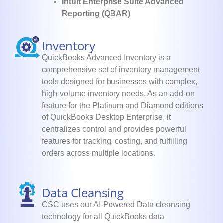
Intuit Enterprise Suite Advanced
Reporting (QBAR)
Inventory
QuickBooks Advanced Inventory is a
comprehensive set of inventory management
tools designed for businesses with complex,
high-volume inventory needs. As an add-on
feature for the Platinum and Diamond editions
of QuickBooks Desktop Enterprise, it
centralizes control and provides powerful
features for tracking, costing, and fulfilling
orders across multiple locations.
Data Cleansing
CSC uses our AI-Powered Data cleansing
technology for all QuickBooks data