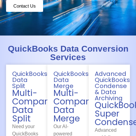
Contact Us
QuickBooks Data Conversion
Services
QuickBooks
QuickBooks
Advanced
Data
Data
QuickBooks
Split
Merge
Condense
Multi-
Multi-
& Data
Archiving
Company
Company
QuickBoo
Data
Data
Super
Split
Merge
Condens
Need your
Our AI-
Advanced
QuickBooks
powered