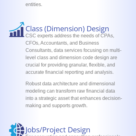
entities.
Class (Dimension) Design
CSC experts address the needs of CPAs,
CFOs, Accountants, and Business
Consultants, data services focusing on multi-
level class and dimension code design are
crucial for providing granular, flexible, and
accurate financial reporting and analysis.
Robust data architecture and dimensional
modeling can transform raw financial data
into a strategic asset that enhances decision-
making and supports growth.
Jobs/Project Design