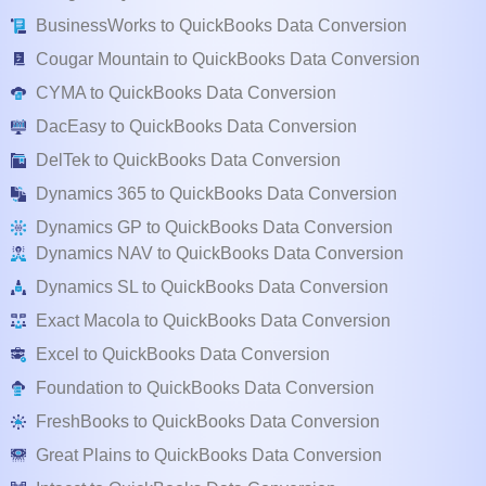
BusinessWorks to QuickBooks Data Conversion
Cougar Mountain to QuickBooks Data Conversion
CYMA to QuickBooks Data Conversion
DacEasy to QuickBooks Data Conversion
DelTek to QuickBooks Data Conversion
Dynamics 365 to QuickBooks Data Conversion
Dynamics GP to QuickBooks Data Conversion
Dynamics NAV to QuickBooks Data Conversion
Dynamics SL to QuickBooks Data Conversion
Exact Macola to QuickBooks Data Conversion
Excel to QuickBooks Data Conversion
Foundation to QuickBooks Data Conversion
FreshBooks to QuickBooks Data Conversion
Great Plains to QuickBooks Data Conversion