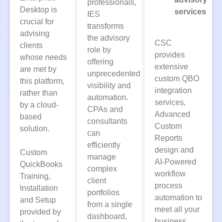
professionals,
Desktop is
services
IES
crucial for
transforms
advising
the advisory
CSC
clients
role by
provides
whose needs
offering
extensive
are met by
unprecedented
custom QBO
this platform,
visibility and
integration
rather than
automation.
services,
by a cloud-
CPAs and
Advanced
based
consultants
Custom
solution.
can
Reports
efficiently
design and
Custom
manage
AI-Powered
QuickBooks
complex
workflow
Training,
client
process
Installation
portfolios
automation to
and Setup
from a single
meet all your
provided by
dashboard,
business