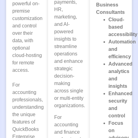
payments,
powerful on-
Business
HR,
premise
Consultants
marketing,
customization
Cloud-
and AI-
and control
based
powered
over their
accessibility
insights to
data, with
Automation
streamline
optional
and
operations
cloud-hosting
efficiency
and enhance
for remote
Advanced
strategic
access.
analytics
decision-
and
making
For
insights
across single
accounting
Enhanced
or multi-entity
professionals,
security
organizations.
understanding
and
the unique
control
For
features of
Focus
accounting
QuickBooks
on
and finance
Enterprise
advisory