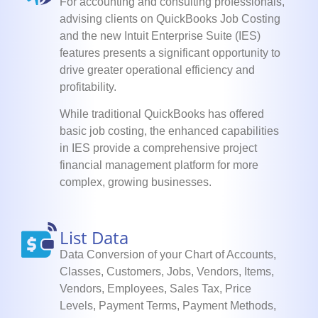
For accounting and consulting professionals,
advising clients on QuickBooks Job Costing
and the new Intuit Enterprise Suite (IES)
features presents a significant opportunity to
drive greater operational efficiency and
profitability.
While traditional QuickBooks has offered
basic job costing, the enhanced capabilities
in IES provide a comprehensive project
financial management platform for more
complex, growing businesses.
List Data
Data Conversion of your Chart of Accounts,
Classes, Customers, Jobs, Vendors, Items,
Vendors, Employees, Sales Tax, Price
Levels, Payment Terms, Payment Methods,