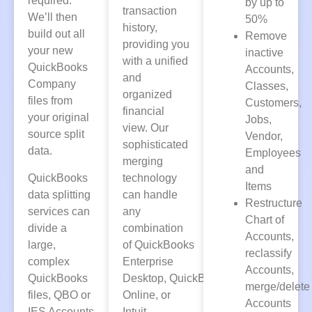
required.
by up to
transaction
We’ll then
50%
history,
build out all
Remove
providing you
your new
inactive
with a unified
QuickBooks
Accounts,
and
Company
Classes,
organized
files from
Customers,
financial
your original
Jobs,
view. Our
source split
Vendor,
sophisticated
data.
Employees
merging
and
QuickBooks
technology
Items
data splitting
can handle
Restructure
services can
any
Chart of
divide a
combination
Accounts,
large,
of
QuickBooks
reclassify
complex
Enterprise
Accounts,
QuickBooks
Desktop
,
QuickBooks
merge/delete
files, QBO or
Online
, or
Accounts
IES Accounts
Intuit