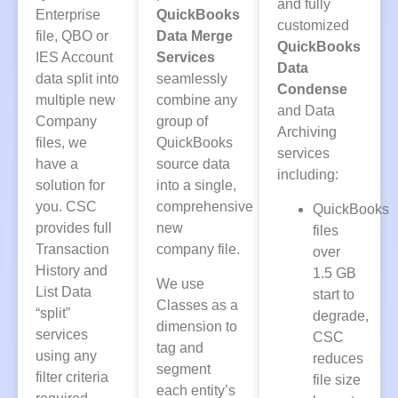
and fully
Enterprise
QuickBooks
customized
file, QBO or
Data Merge
QuickBooks
IES Account
Services
Data
data split into
seamlessly
Condense
multiple new
combine any
and Data
Company
group of
Archiving
files, we
QuickBooks
services
have a
source data
including:
solution for
into a single,
you. CSC
comprehensive
QuickBooks
provides full
new
files
Transaction
company file.
over
History and
1.5 GB
We use
List Data
start to
Classes as a
“split”
degrade,
dimension to
services
CSC
tag and
using any
reduces
segment
filter criteria
file size
each entity’s