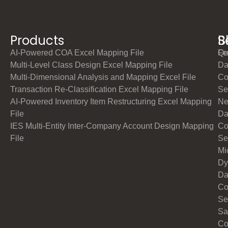
Products
S
B
AI-Powered COA Excel Mapping File
Qu
Fe
Multi-Level Class Design Excel Mapping File
Da
Multi-Dimensional Analysis and Mapping Excel File
Co
Transaction Re-Classification Excel Mapping File
Se
AI-Powered Inventory Item Restructuring Excel Mapping
Ne
File
Da
IES Multi-Entity Inter-Company Account Design Mapping
Co
File
Se
Mi
Dy
Da
Co
Se
Sa
Co