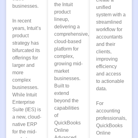
the Intuit
businesses.
unified
product
system with a
lineup,
In recent
streamlined
delivering a
years, Intuit’s
workflow for
comprehensive,
product
accountants
cloud-based
strategy has
and their
platform for
bifurcated its
clients,
complex,
offerings for
improving
growing mid-
larger and
efficiency
market
more
and access
businesses.
complex
to actionable
Built to
businesses.
data.
extend
While Intuit
beyond the
Enterprise
For
capabilities
Suite (IES) is
accounting
of
a new, cloud-
professionals,
QuickBooks
native ERP
QuickBooks
Online
for the mid-
Online
Advanced,