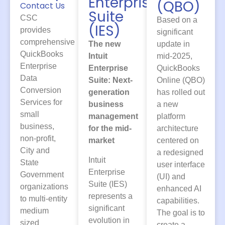
Enterprise
(QBO)
Contact Us
Suite
CSC
Based on a
(IES)
provides
significant
comprehensive
The new
update in
QuickBooks
Intuit
mid-2025,
Enterprise
Enterprise
QuickBooks
Data
Suite: Next-
Online (QBO)
Conversion
generation
has rolled out
Services for
business
a new
small
management
platform
business,
for the mid-
architecture
non-profit,
market
centered on
City and
a redesigned
Intuit
State
user interface
Enterprise
Government
(UI) and
Suite (IES)
organizations
enhanced AI
represents a
to multi-entity
capabilities.
significant
medium
The goal is to
evolution in
sized
create a