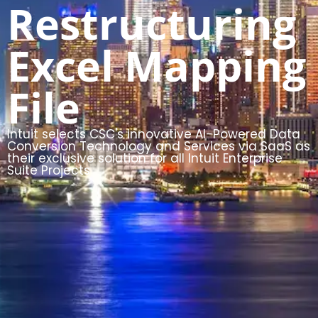
Restructuring
Excel Mapping
File
Intuit selects CSC's innovative AI-Powered Data
Conversion Technology and Services via SaaS as
their exclusive solution for all Intuit Enterprise
Suite Projects