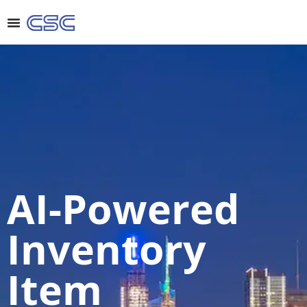
AI-Powered
Inventory
Item