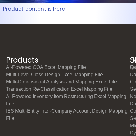
Product content is here
Products
S
B
AI-Powered COA Excel Mapping File
Qu
Fe
Multi-Level Class Design Excel Mapping File
Da
Multi-Dimensional Analysis and Mapping Excel File
Co
Transaction Re-Classification Excel Mapping File
Se
AI-Powered Inventory Item Restructuring Excel Mapping
Ne
File
Da
IES Multi-Entity Inter-Company Account Design Mapping
Co
File
Se
Mi
Dy