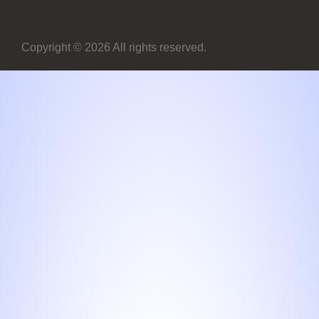
Copyright © 2026 All rights reserved.