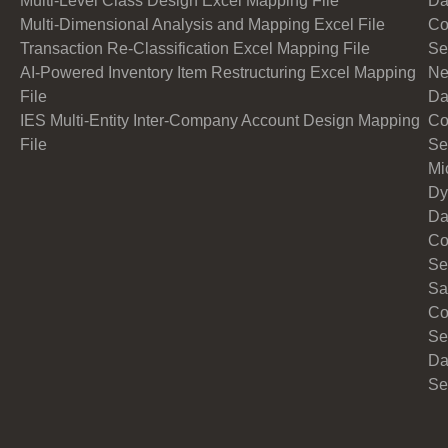
Multi-Level Class Design Excel Mapping File
Da
Multi-Dimensional Analysis and Mapping Excel File
Co
Transaction Re-Classification Excel Mapping File
Se
AI-Powered Inventory Item Restructuring Excel Mapping
Ne
File
Da
IES Multi-Entity Inter-Company Account Design Mapping
Co
File
Se
Mi
Dy
Da
Co
Se
Sa
Co
Se
Da
Se