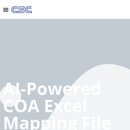
AI-Powered
COA Excel
Mapping File